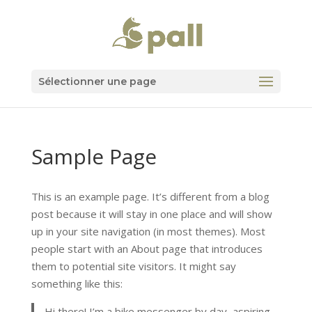
Sélectionner une page
Sample Page
This is an example page. It’s different from a blog
post because it will stay in one place and will show
up in your site navigation (in most themes). Most
people start with an About page that introduces
them to potential site visitors. It might say
something like this:
Hi there! I’m a bike messenger by day, aspiring