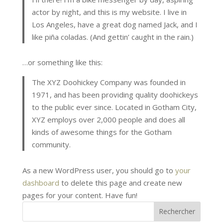
actor by night, and this is my website. I live in
Los Angeles, have a great dog named Jack, and I
like piña coladas. (And gettin’ caught in the rain.)
…or something like this:
The XYZ Doohickey Company was founded in
1971, and has been providing quality doohickeys
to the public ever since. Located in Gotham City,
XYZ employs over 2,000 people and does all
kinds of awesome things for the Gotham
community.
As a new WordPress user, you should go to
your
dashboard
to delete this page and create new
pages for your content. Have fun!
Rechercher