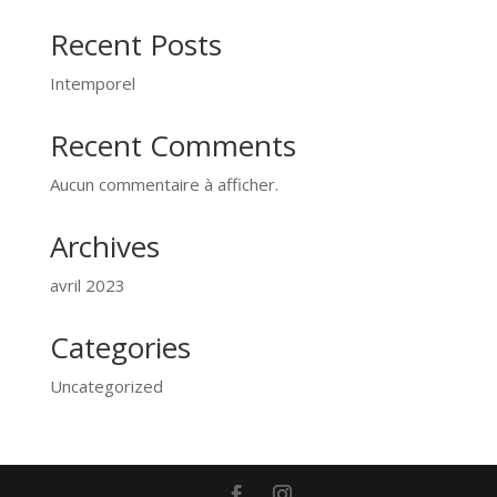
Recent Posts
Intemporel
Recent Comments
Aucun commentaire à afficher.
Archives
avril 2023
Categories
Uncategorized